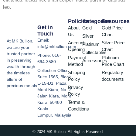
leo.
Policies
Categories
Resources
Get In
About
Gold
Gold Price
Touch
Us
Chart
Silver
Email:
At MK Bullion,
Account
Silver Price
Platinum
info@mkbullion.com
we are your
Opening
Chart
Collectables
trusted partner
Phone: 016-
Payment
Platinum
in preserving
Accessories
694-3580
Method
Price Chart
wealth through
Collection Office:
Shipping
Regulatory
the timeless
Suite 1565, Block
Policy
documents
allure of
E-15-D1, Plaza
precious metals
Privacy
Mont Kiara, No. 2
Policy
Jalan Kiara, Mont
Terms &
Kiara, 50480
Conditions
Kuala
Lumpur, Malaysia
© 2024 MK Bullion. All Rights Reserved.