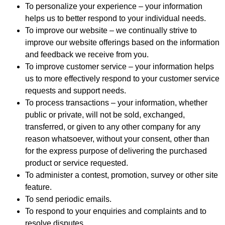
To personalize your experience – your information
helps us to better respond to your individual needs.
To improve our website – we continually strive to
improve our website offerings based on the information
and feedback we receive from you.
To improve customer service – your information helps
us to more effectively respond to your customer service
requests and support needs.
To process transactions – your information, whether
public or private, will not be sold, exchanged,
transferred, or given to any other company for any
reason whatsoever, without your consent, other than
for the express purpose of delivering the purchased
product or service requested.
To administer a contest, promotion, survey or other site
feature.
To send periodic emails.
To respond to your enquiries and complaints and to
resolve disputes.