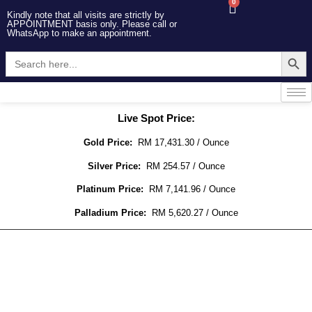
0
Kindly note that all visits are strictly by
APPOINTMENT basis only. Please call or
WhatsApp to make an appointment.
Searc
Search
for:
Live Spot Price:
Gold Price:
RM 17,431.30 / Ounce
Silver Price:
RM 254.57 / Ounce
Platinum Price:
RM 7,141.96 / Ounce
Palladium Price:
RM 5,620.27 / Ounce