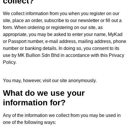
collect?
We collect information from you when you register on our
site, place an order, subscribe to our newsletter or fill out a
form. When ordering or registering on our site, as
appropriate, you may be asked to enter your name, MyKad
or Passport number, e-mail address, mailing address, phone
number or banking details. In doing so, you consent to its
use by MK Bullion Sdn Bhd in accordance with this Privacy
Policy.
You may, however, visit our site anonymously.
What do we use your
information for?
Any of the information we collect from you may be used in
one of the following ways: