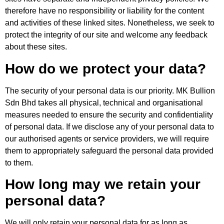
therefore have no responsibility or liability for the content
and activities of these linked sites. Nonetheless, we seek to
protect the integrity of our site and welcome any feedback
about these sites.
How do we protect your data?
The security of your personal data is our priority. MK Bullion
Sdn Bhd takes all physical, technical and organisational
measures needed to ensure the security and confidentiality
of personal data. If we disclose any of your personal data to
our authorised agents or service providers, we will require
them to appropriately safeguard the personal data provided
to them.
How long may we retain your
personal data?
We will only retain your personal data for as long as