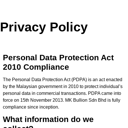
Privacy Policy
Personal Data Protection Act
2010 Compliance
The Personal Data Protection Act (PDPA) is an act enacted
by the Malaysian government in 2010 to protect individual’s
personal data in commercial transactions. PDPA came into
force on 15th November 2013. MK Bullion Sdn Bhd is fully
compliance since inception.
What information do we