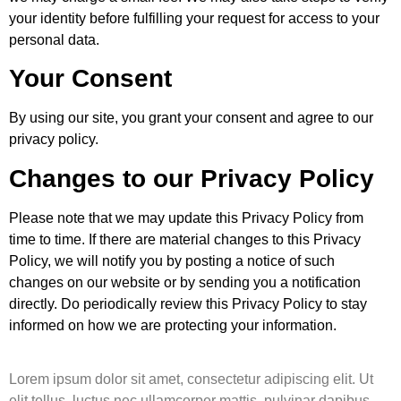
your identity before fulfilling your request for access to your
personal data.
Your Consent
By using our site, you grant your consent and agree to our
privacy policy.
Changes to our Privacy Policy
Please note that we may update this Privacy Policy from
time to time. If there are material changes to this Privacy
Policy, we will notify you by posting a notice of such
changes on our website or by sending you a notification
directly. Do periodically review this Privacy Policy to stay
informed on how we are protecting your information.
Lorem ipsum dolor sit amet, consectetur adipiscing elit. Ut
elit tellus, luctus nec ullamcorper mattis, pulvinar dapibus