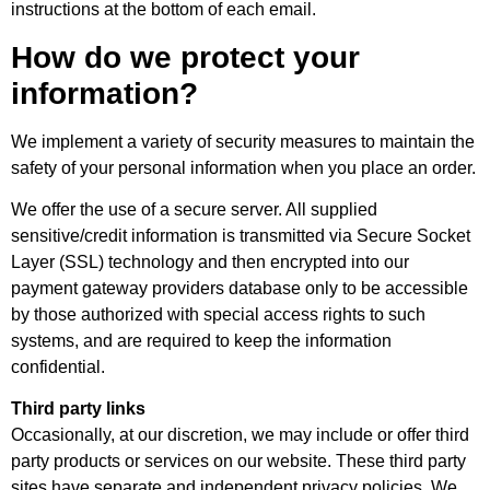
instructions at the bottom of each email.
How do we protect your
information?
We implement a variety of security measures to maintain the
safety of your personal information when you place an order.
We offer the use of a secure server. All supplied
sensitive/credit information is transmitted via Secure Socket
Layer (SSL) technology and then encrypted into our
payment gateway providers database only to be accessible
by those authorized with special access rights to such
systems, and are required to keep the information
confidential.
Third party links
Occasionally, at our discretion, we may include or offer third
party products or services on our website. These third party
sites have separate and independent privacy policies. We