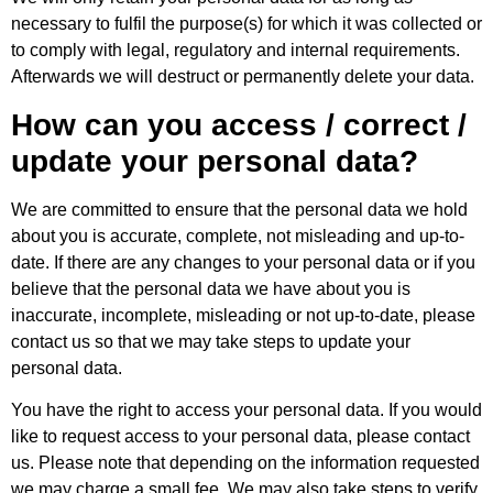
necessary to fulfil the purpose(s) for which it was collected or
to comply with legal, regulatory and internal requirements.
Afterwards we will destruct or permanently delete your data.
How can you access / correct /
update your personal data?
We are committed to ensure that the personal data we hold
about you is accurate, complete, not misleading and up-to-
date. If there are any changes to your personal data or if you
believe that the personal data we have about you is
inaccurate, incomplete, misleading or not up-to-date, please
contact us so that we may take steps to update your
personal data.
You have the right to access your personal data. If you would
like to request access to your personal data, please contact
us. Please note that depending on the information requested
we may charge a small fee. We may also take steps to verify