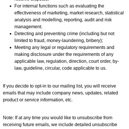
For internal functions such as evaluating the
effectiveness of marketing, market research, statistical
analysis and modelling, reporting, audit and risk
management.
Detecting and preventing crime (including but not
limited to fraud, money-laundering, bribery);
Meeting any legal or regulatory requirements and
making disclosure under the requirements of any
applicable law, regulation, direction, court order, by-
law, guideline, circular, code applicable to us.
If you decide to opt-in to our mailing list, you will receive
emails that may include company news, updates, related
product or service information, etc.
Note: If at any time you would like to unsubscribe from
receiving future emails, we include detailed unsubscribe