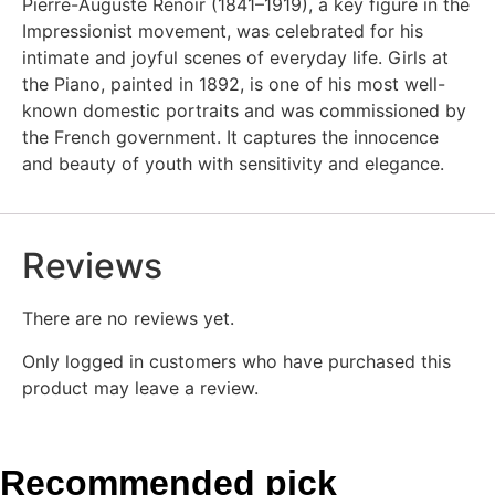
Pierre-Auguste Renoir (1841–1919), a key figure in the
Impressionist movement, was celebrated for his
intimate and joyful scenes of everyday life. Girls at
the Piano, painted in 1892, is one of his most well-
known domestic portraits and was commissioned by
the French government. It captures the innocence
and beauty of youth with sensitivity and elegance.
Reviews
There are no reviews yet.
Only logged in customers who have purchased this
product may leave a review.
Recommended pick