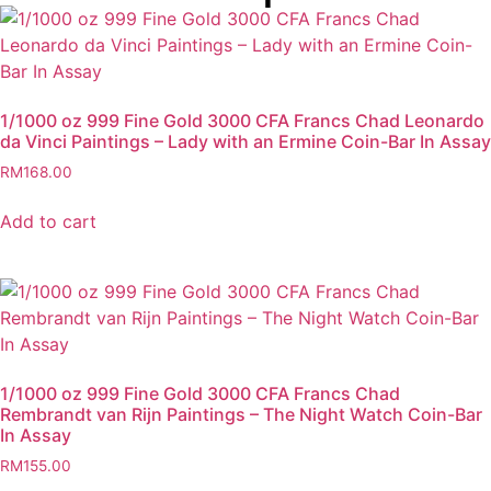
1/1000 oz 999 Fine Gold 3000 CFA Francs Chad Leonardo
da Vinci Paintings – Lady with an Ermine Coin-Bar In Assay
RM
168.00
Add to cart
1/1000 oz 999 Fine Gold 3000 CFA Francs Chad
Rembrandt van Rijn Paintings – The Night Watch Coin-Bar
In Assay
RM
155.00