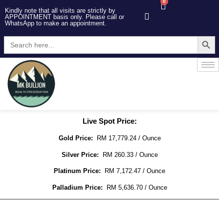
0
Kindly note that all visits are strictly by
APPOINTMENT basis only. Please call or
WhatsApp to make an appointment.
Searc
Search
for:
Live Spot Price:
Gold Price:
RM 17,779.24 / Ounce
Silver Price:
RM 260.33 / Ounce
Platinum Price:
RM 7,172.47 / Ounce
Palladium Price:
RM 5,636.70 / Ounce