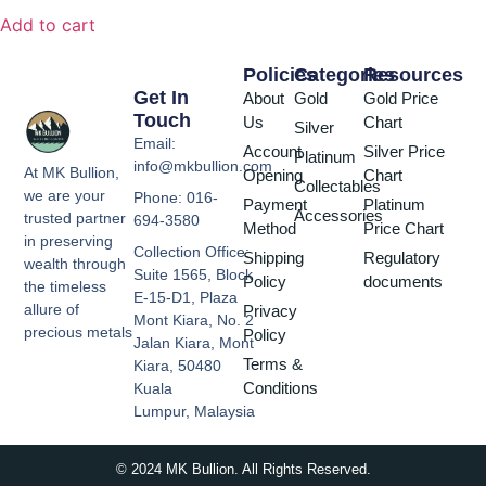
Add to cart
Policies
Categories
Resources
Get In
About
Gold
Gold Price
Touch
Us
Chart
Silver
Email:
Account
Silver Price
Platinum
info@mkbullion.com
At MK Bullion,
Opening
Chart
Collectables
we are your
Phone: 016-
Payment
Platinum
Accessories
trusted partner
694-3580
Method
Price Chart
in preserving
Collection Office:
Shipping
Regulatory
wealth through
Suite 1565, Block
Policy
documents
the timeless
E-15-D1, Plaza
allure of
Privacy
Mont Kiara, No. 2
precious metals
Policy
Jalan Kiara, Mont
Terms &
Kiara, 50480
Conditions
Kuala
Lumpur, Malaysia
© 2024 MK Bullion. All Rights Reserved.