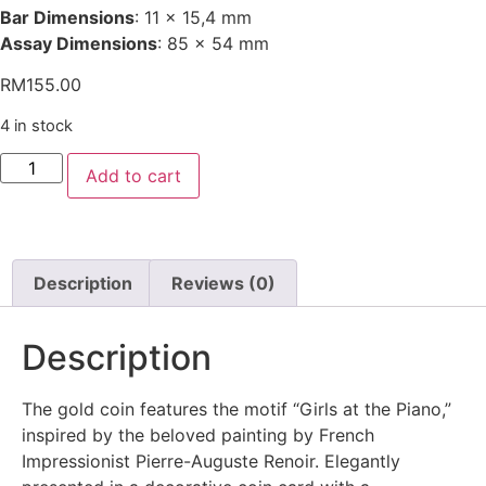
Bar Dimensions
: 11 x 15,4 mm
Assay Dimensions
: 85 x 54 mm
RM
155.00
4 in stock
Add to cart
Description
Reviews (0)
Description
The gold coin features the motif “Girls at the Piano,”
inspired by the beloved painting by French
Impressionist Pierre-Auguste Renoir. Elegantly