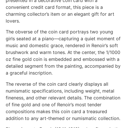
presented in a decorative coin card with a
convenient credit card format, this piece is a
charming collector’s item or an elegant gift for art
lovers.
The obverse of the coin card portrays two young
girls seated at a piano—capturing a quiet moment of
music and domestic grace, rendered in Renoir’s soft
brushwork and warm tones. At the center, the 1/1000
oz fine gold coin is embedded and embossed with a
detailed segment from the painting, accompanied by
a graceful inscription.
The reverse of the coin card clearly displays all
numismatic specifications, including weight, metal
fineness, and other relevant details. The combination
of fine gold and one of Renoir’s most tender
compositions makes this coin card a treasured
addition to any art-themed or numismatic collection.