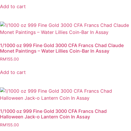
Add to cart
1/1000 oz 999 Fine Gold 3000 CFA Francs Chad Claude
Monet Paintings – Water Lillies Coin-Bar In Assay
RM
155.00
Add to cart
1/1000 oz 999 Fine Gold 3000 CFA Francs Chad
Halloween Jack-o Lantern Coin In Assay
RM
155.00