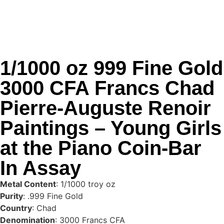
1/1000 oz 999 Fine Gold
3000 CFA Francs Chad
Pierre-Auguste Renoir
Paintings – Young Girls
at the Piano Coin-Bar
In Assay
Metal Content
: 1/1000 troy oz
Purity
: .999 Fine Gold
Country
: Chad
Denomination
: 3000 Francs CFA