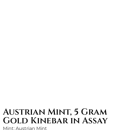
Austrian Mint, 5 Gram
Gold Kinebar in Assay
Mint: Austrian Mint