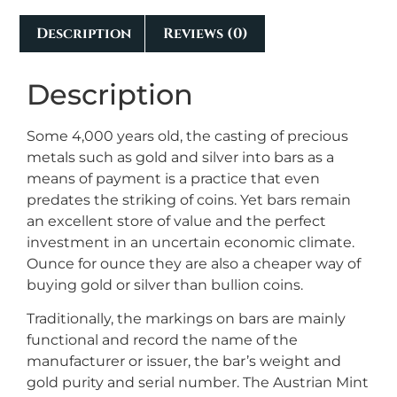
Description
Reviews (0)
Description
Some 4,000 years old, the casting of precious
metals such as gold and silver into bars as a
means of payment is a practice that even
predates the striking of coins. Yet bars remain
an excellent store of value and the perfect
investment in an uncertain economic climate.
Ounce for ounce they are also a cheaper way of
buying gold or silver than bullion coins.
Traditionally, the markings on bars are mainly
functional and record the name of the
manufacturer or issuer, the bar’s weight and
gold purity and serial number. The Austrian Mint