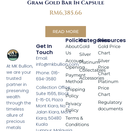
Gram Gold Bar In Capsule
RM
6,385.66
READ MORE
Policies
Categories
Resources
Get In
About
Gold
Gold Price
Touch
Us
Chart
Silver
Email:
Account
Silver
Platinum
info@mkbullion.com
At MK Bullion,
Opening
Price
Collectables
we are your
Phone: 016-
Chart
Payment
Accessories
trusted
694-3580
Method
Platinum
partner in
Collection Office:
Price
Shipping
preserving
Suite 1565, Block
Chart
Policy
wealth
E-15-D1, Plaza
Regulatory
through the
Privacy
Mont Kiara, No. 2
documents
timeless
Policy
Jalan Kiara, Mont
allure of
Terms &
Kiara, 50480
precious
Kuala
Conditions
metals
Lumpur, Malaysia