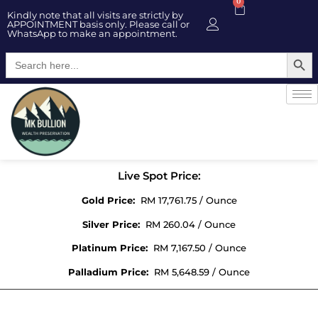
0
Kindly note that all visits are strictly by
APPOINTMENT basis only. Please call or
WhatsApp to make an appointment.
Searc
Search
for:
Live Spot Price:
Gold Price:
RM 17,761.75 / Ounce
Silver Price:
RM 260.04 / Ounce
Platinum Price:
RM 7,167.50 / Ounce
Palladium Price:
RM 5,648.59 / Ounce