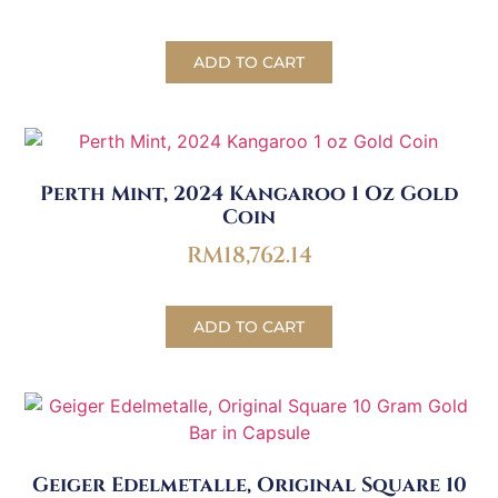
ADD TO CART
Perth Mint, 2024 Kangaroo 1 Oz Gold
Coin
RM
18,762.14
ADD TO CART
Geiger Edelmetalle, Original Square 10