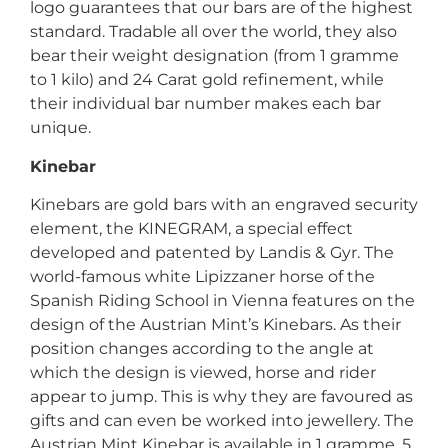
logo guarantees that our bars are of the highest
standard. Tradable all over the world, they also
bear their weight designation (from 1 gramme
to 1 kilo) and 24 Carat gold refinement, while
their individual bar number makes each bar
unique.
Kinebar
Kinebars are gold bars with an engraved security
element, the KINEGRAM, a special effect
developed and patented by Landis & Gyr. The
world-famous white Lipizzaner horse of the
Spanish Riding School in Vienna features on the
design of the Austrian Mint’s Kinebars. As their
position changes according to the angle at
which the design is viewed, horse and rider
appear to jump. This is why they are favoured as
gifts and can even be worked into jewellery. The
Austrian Mint Kinebar is available in 1 gramme, 5