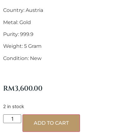
Country: Austria
Metal: Gold
Purity: 999.9
Weight: 5 Gram
Condition: New
RM
3,600.00
2 in stock
ADD TO CART