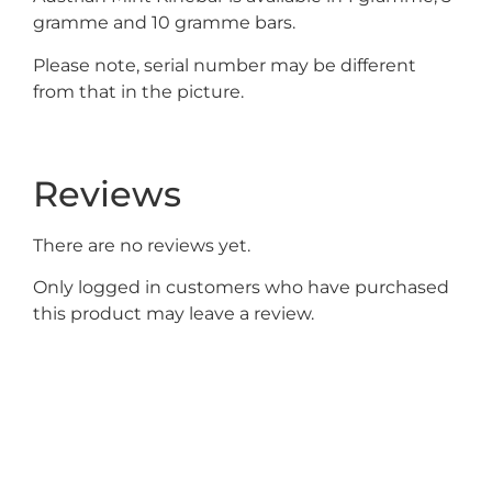
gramme and 10 gramme bars.
Please note, serial number may be different
from that in the picture.
Reviews
There are no reviews yet.
Only logged in customers who have purchased
this product may leave a review.