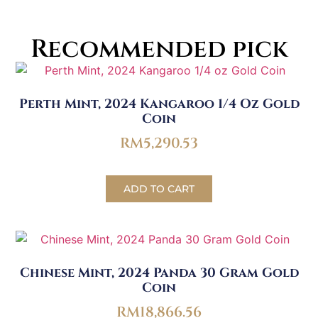
Recommended pick
Perth Mint, 2024 Kangaroo 1/4 Oz Gold
Coin
RM
5,290.53
ADD TO CART
Chinese Mint, 2024 Panda 30 Gram Gold
Coin
RM
18,866.56