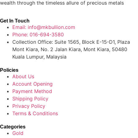
wealth through the timeless allure of precious metals
Get In Touch
Email: info@mkbullion.com
Phone: 016-694-3580
Collection Office: Suite 1565, Block E-15-D1, Plaza
Mont Kiara, No. 2 Jalan Kiara, Mont Kiara, 50480
Kuala Lumpur, Malaysia
Policies
About Us
Account Opening
Payment Method
Shipping Policy
Privacy Policy
Terms & Conditions
Categories
Gold