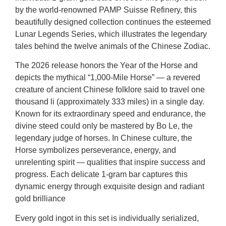
by the world-renowned PAMP Suisse Refinery, this
beautifully designed collection continues the esteemed
Lunar Legends Series, which illustrates the legendary
tales behind the twelve animals of the Chinese Zodiac.
The 2026 release honors the Year of the Horse and
depicts the mythical “1,000-Mile Horse” — a revered
creature of ancient Chinese folklore said to travel one
thousand li (approximately 333 miles) in a single day.
Known for its extraordinary speed and endurance, the
divine steed could only be mastered by Bo Le, the
legendary judge of horses. In Chinese culture, the
Horse symbolizes perseverance, energy, and
unrelenting spirit — qualities that inspire success and
progress. Each delicate 1-gram bar captures this
dynamic energy through exquisite design and radiant
gold brilliance
Every gold ingot in this set is individually serialized,