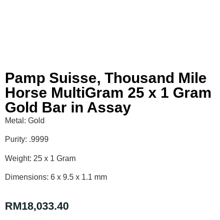
Pamp Suisse, Thousand Mile
Horse MultiGram 25 x 1 Gram
Gold Bar in Assay
Metal: Gold
Purity: .9999
Weight: 25 x 1 Gram
Dimensions: 6 x 9.5 x 1.1 mm
RM
18,033.40