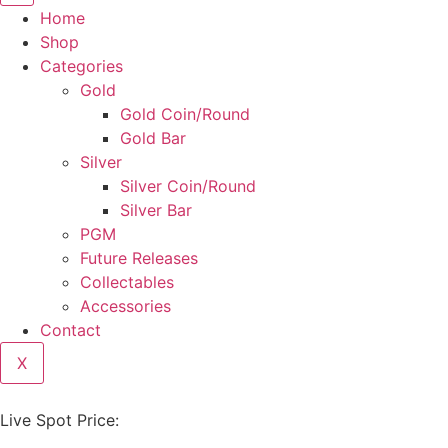
Home
Shop
Categories
Gold
Gold Coin/Round
Gold Bar
Silver
Silver Coin/Round
Silver Bar
PGM
Future Releases
Collectables
Accessories
Contact
X
Live Spot Price: