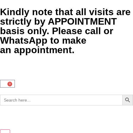
Kindly note that all visits are
strictly by APPOINTMENT
basis only. Please call or
WhatsApp to make
an appointment.
0
Sear
Search
for: