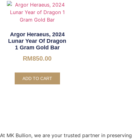
Argor Heraeus, 2024
Lunar Year Of Dragon
1 Gram Gold Bar
RM
850.00
ADD TO CART
At MK Bullion, we are your trusted partner in preserving