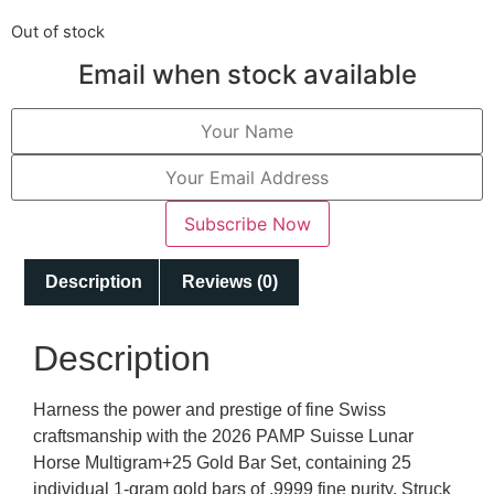
Out of stock
Email when stock available
Subscribe Now
Description
Reviews (0)
Description
Harness the power and prestige of fine Swiss
craftsmanship with the 2026 PAMP Suisse Lunar
Horse Multigram+25 Gold Bar Set, containing 25
individual 1-gram gold bars of .9999 fine purity. Struck