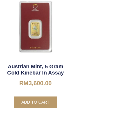
Austrian Mint, 5 Gram
Gold Kinebar In Assay
RM
3,600.00
ADD TO CART