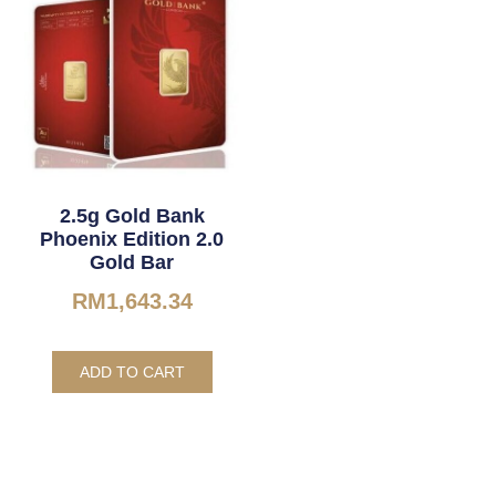
2.5g Gold Bank
Phoenix Edition 2.0
Gold Bar
RM
1,643.34
ADD TO CART