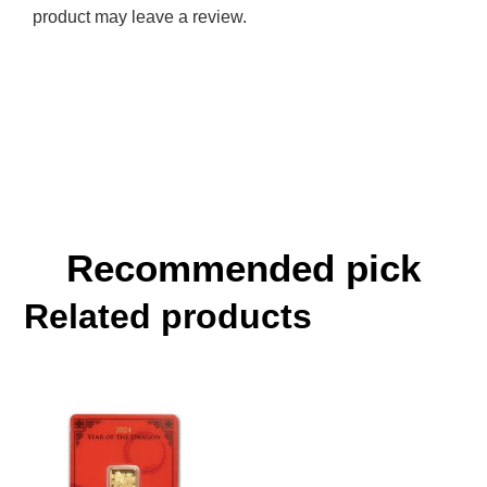
product may leave a review.
Recommended pick
Related products