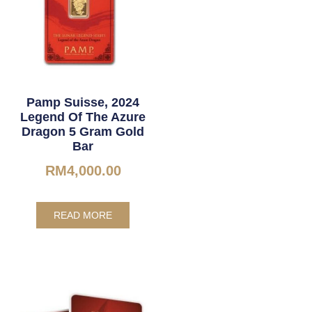
Pamp Suisse, 2024
Legend Of The Azure
Dragon 5 Gram Gold
Bar
RM
4,000.00
READ MORE