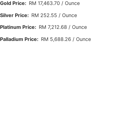
Gold Price:
RM 17,463.70 / Ounce
Silver Price:
RM 252.55 / Ounce
Platinum Price:
RM 7,212.68 / Ounce
Palladium Price:
RM 5,688.26 / Ounce