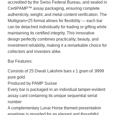
accredited by the Swiss Federal Bureau, and sealed in
CertiPAMP™ assay packaging, ensuring complete
authenticity, weight, and metal content verification. The
Multigram+25 format allows for flexibility — each bar
can be detached individually for trading or gifting while
maintaining its certified integrity. This innovative
design perfectly combines practicality, beauty, and
investment reliability, making it a remarkable choice for
collectors and investors alike.
Bar Features:
Consists of 25 Diwali Lakshmi bars x 1 gram of .9999
pure gold
Produced by PAMP Suisse
Every bar is packaged in an individual tamper-evident
assay card containing its unique sequential serial
number
A complementary Lunar Horse themed presentation
envelope is provided for an elegant and thoughtful