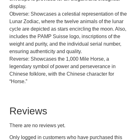
display.
Obverse: Showcases a celestial representation of the
Lunar Zodiac, where the twelve animals of the lunar
cycle are depicted as stars encircling the moon. Also,
includes the PAMP Suisse logo, inscriptions of the
weight and purity, and the individual serial number,
ensuring authenticity and quality.
Reverse: Showcases the 1,000 Mile Horse, a
legendary symbol of power and perseverance in
Chinese folklore, with the Chinese character for
“Horse.”
Reviews
There are no reviews yet.
Only logged in customers who have purchased this