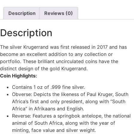
Description
Reviews (0)
Description
The silver Krugerrand was first released in 2017 and has
become an excellent addition to any collection or
portfolio. These brilliant uncirculated coins have the
distinct design of the gold Krugerrand.
Coin Highlights:
Contains 1 oz of .999 fine silver.
Obverse: Depicts the likeness of Paul Kruger, South
Africa’s first and only president, along with “South
Africa” in Afrikaans and English.
Reverse: Features a springbok antelope, the national
animal of South Africa, along with the year of
minting, face value and silver weight.