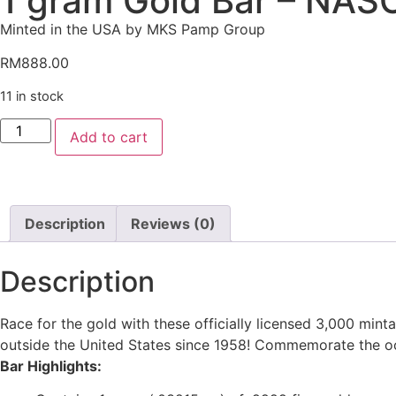
1 gram Gold Bar – NAS
Minted in the USA by MKS Pamp Group
RM
888.00
11 in stock
Add to cart
Description
Reviews (0)
Description
Race for the gold with these officially licensed 3,000 m
outside the United States since 1958! Commemorate the o
Bar Highlights: