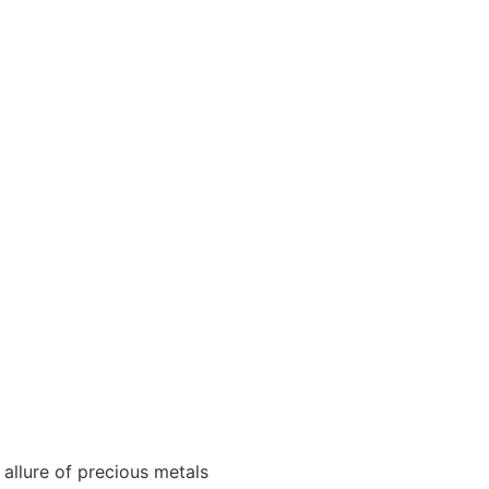
 allure of precious metals