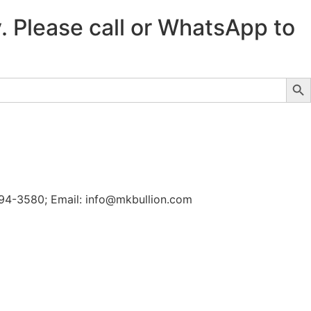
y. Please call or WhatsApp to
Sear
-694-3580; Email: info@mkbullion.com