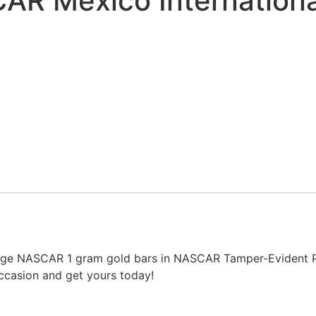
CAR Mexico Internation
intage NASCAR 1 gram gold bars in NASCAR Tamper-Evident P
ccasion and get yours today!