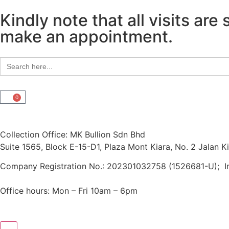
Kindly note that all visits a
make an appointment.
Search
for:
0
Collection Office: MK Bullion Sdn Bhd
Suite 1565, Block E-15-D1, Plaza Mont Kiara, No. 2 Jalan 
Company Registration No.: 202301032758 (1526681-U); 
Office hours: Mon – Fri 10am – 6pm