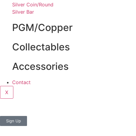
Silver Coin/Round
Silver Bar
PGM/Copper
Collectables
Accessories
Contact
X
Sign Up