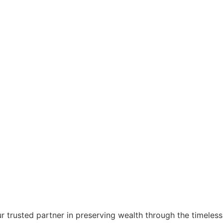
r trusted partner in preserving wealth through the timeless