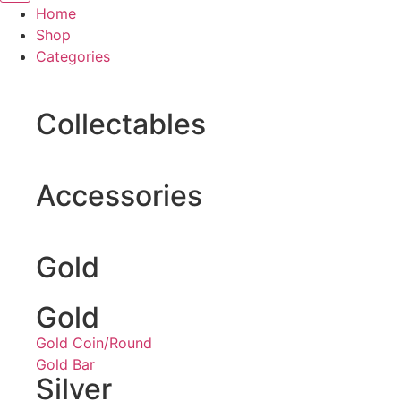
Home
Shop
Categories
Collectables
Accessories
Gold
Gold
Gold Coin/Round
Gold Bar
Silver