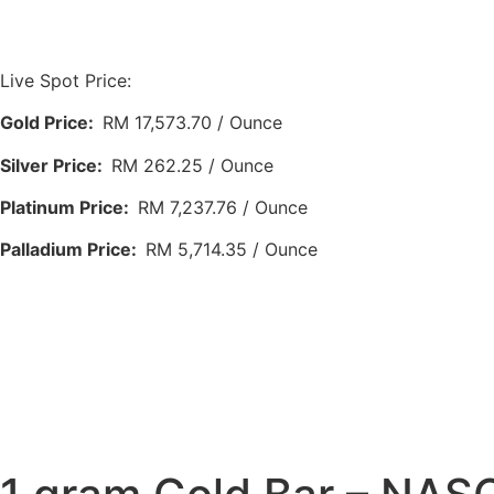
Live Spot Price:
Gold Price:
RM 17,573.70 / Ounce
Silver Price:
RM 262.25 / Ounce
Platinum Price:
RM 7,237.76 / Ounce
Palladium Price:
RM 5,714.35 / Ounce