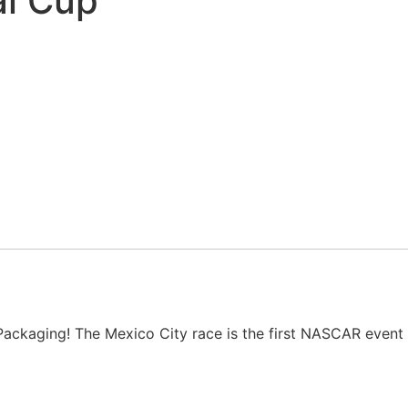
al Cup
ackaging! The Mexico City race is the first NASCAR event