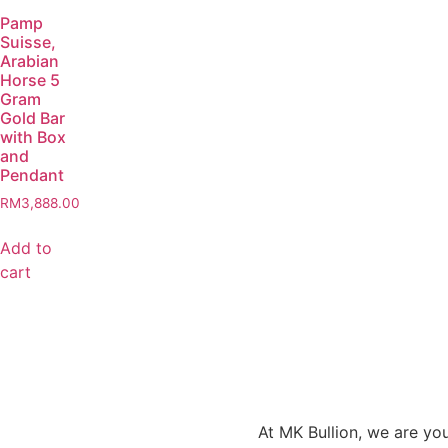
Pamp
Suisse,
Arabian
Horse 5
Gram
Gold Bar
with Box
and
Pendant
RM
3,888.00
Add to
cart
At MK Bullion, we are you