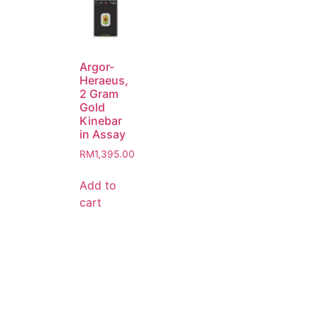
Argor-
Heraeus,
2 Gram
Gold
Kinebar
in Assay
RM
1,395.00
Add to
cart