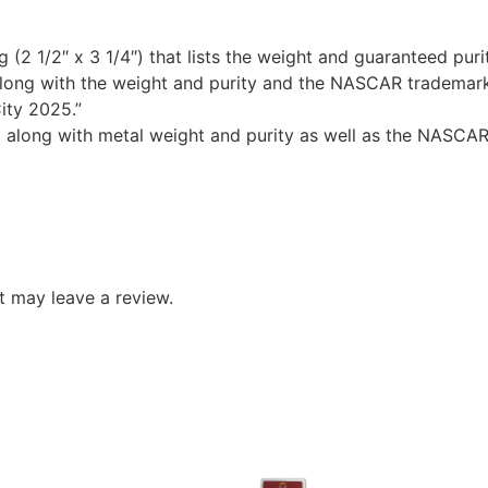
 (2 1/2″ x 3 1/4″) that lists the weight and guaranteed puri
ong with the weight and purity and the NASCAR trademark
ity 2025.”
o along with metal weight and purity as well as the NASCAR
 may leave a review.