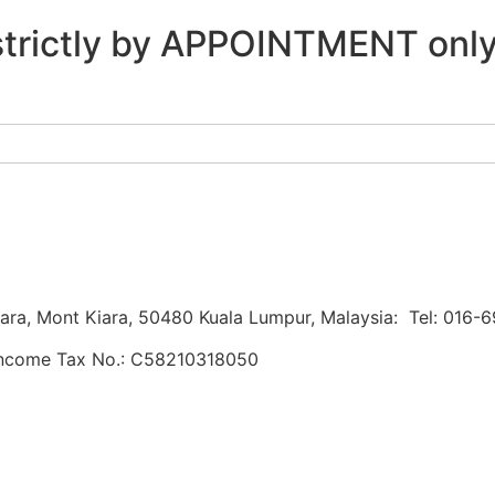
re strictly by APPOINTMENT onl
Kiara, Mont Kiara, 50480 Kuala Lumpur, Malaysia: Tel: 016
Income Tax No.: C58210318050