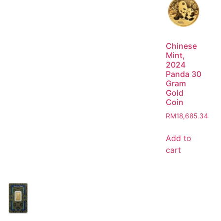
Chinese
Mint,
2024
Panda 30
Gram
Gold
Coin
RM
18,685.34
Add to
cart