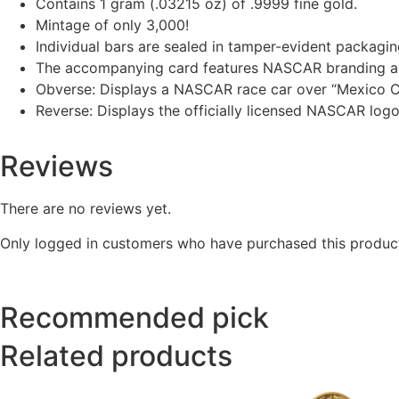
Contains 1 gram (.03215 oz) of .9999 fine gold.
Mintage of only 3,000!
Individual bars are sealed in tamper-evident packaging
The accompanying card features NASCAR branding al
Obverse: Displays a NASCAR race car over “Mexico C
Reverse: Displays the officially licensed NASCAR log
Reviews
There are no reviews yet.
Only logged in customers who have purchased this product
Recommended pick
Related products