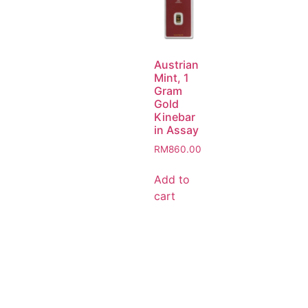
Austrian
Mint, 1
Gram
Gold
Kinebar
in Assay
RM
860.00
Add to
cart