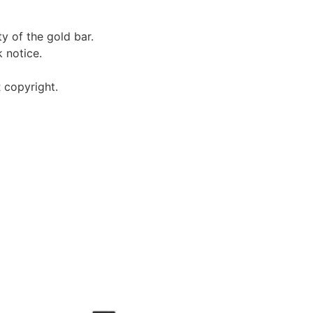
ty of the gold bar.
 notice.
 copyright.